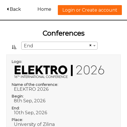
Back
Home
Login or Create account
Conferences
×
End
Logo:
Name of the conference:
ELEKTRO 2026
Begin:
8th Sep, 2026
End:
10th Sep, 2026
Place:
University of Zilina