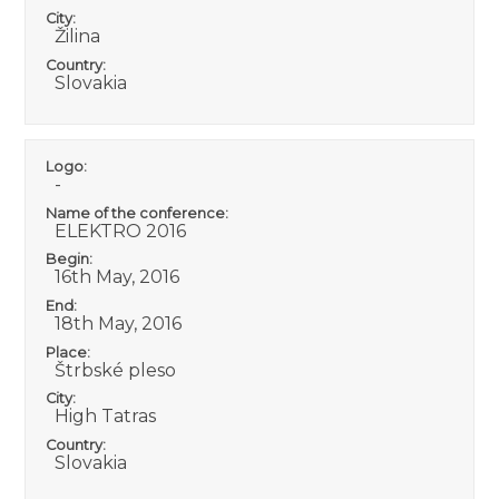
City:
Žilina
Country:
Slovakia
Logo:
-
Name of the conference:
ELEKTRO 2016
Begin:
16th May, 2016
End:
18th May, 2016
Place:
Štrbské pleso
City:
High Tatras
Country:
Slovakia