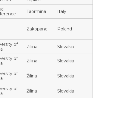
ual
Taormina
Italy
ference
Zakopane
Poland
ersity of
Zilina
Slovakia
na
ersity of
Zilina
Slovakia
na
ersity of
Žilina
Slovakia
na
ersity of
Žilina
Slovakia
na