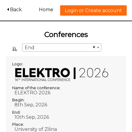
Back
Home
Login or Create account
Conferences
×
End
Logo:
Name of the conference:
ELEKTRO 2026
Begin:
8th Sep, 2026
End:
10th Sep, 2026
Place:
University of Zilina