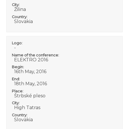
City:
Žilina
Country:
Slovakia
Logo:
-
Name of the conference:
ELEKTRO 2016
Begin:
16th May, 2016
End:
18th May, 2016
Place:
Štrbské pleso
City:
High Tatras
Country:
Slovakia